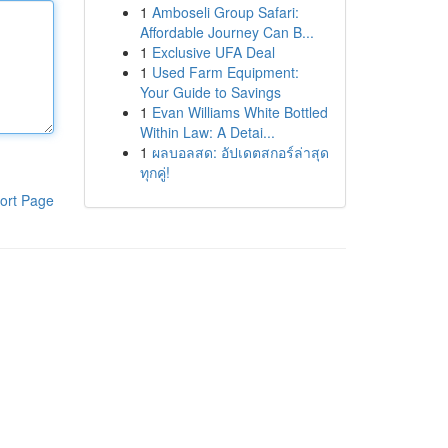
1
Amboseli Group Safari:
Affordable Journey Can B...
1
Exclusive UFA Deal
1
Used Farm Equipment:
Your Guide to Savings
1
Evan Williams White Bottled
Within Law: A Detai...
1
ผลบอลสด: อัปเดตสกอร์ล่าสุด
ทุกคู่!
ort Page