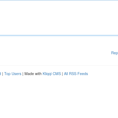
Rep
d
|
Top Users
| Made with
Kliqqi CMS
|
All RSS Feeds