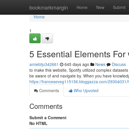
Home
bookmarkmargin
Home
New
Submit
Home
1
5 Essential Elements For
amiebtju342661
645 days ago
News
Discuss
to make this website, Spotify utilized complex datasets
be aware of and navigate by. When you have knowledg
https://franceseveg115156.bloggazza.com/29304031/h
Comments
Who Upvoted
Comments
Submit a Comment
No HTML