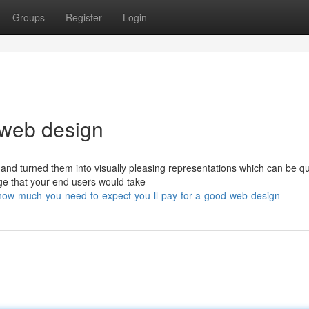
Groups
Register
Login
 web design
 and turned them into visually pleasing representations which can be qu
e that your end users would take
ow-much-you-need-to-expect-you-ll-pay-for-a-good-web-design