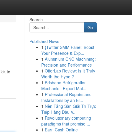
Search
Go
Published News
1
{Twitter SMM Panel: Boost
Your Presence & Exp...
1
Aluminium CNC Machining:
Precision and Performance
1
OfferLab Review: Is It Truly
ick to
Worth the Hype ?
1
Brisbane Refrigeration
Mechanic : Expert Mai...
1
Professional Repairs and
Installations by an El...
1
Nền Tảng Sàn Giải Trí Trực
Tiếp Hàng Đầu V...
1
Revolutionary computing
paradigms that promise ...
1
Earn Cash Online