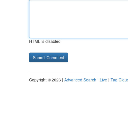
HTML is disabled
Copyright © 2026 |
Advanced Search
|
Live
|
Tag Clou