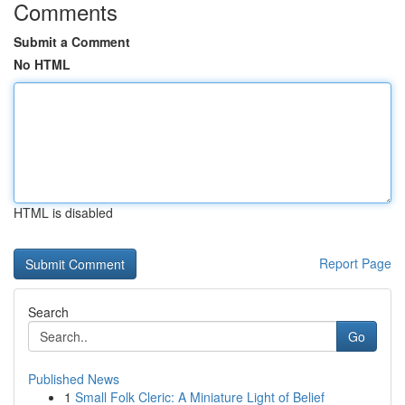
Comments
Submit a Comment
No HTML
HTML is disabled
Report Page
Search
Go
Published News
1
Small Folk Cleric: A Miniature Light of Belief