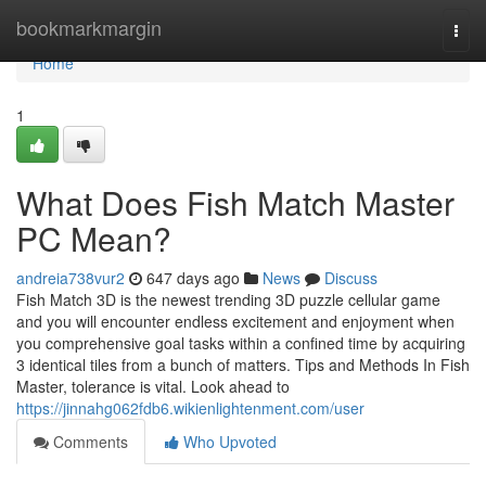
Home
bookmarkmargin
Togg
navi
Home
1
What Does Fish Match Master
PC Mean?
andreia738vur2
647 days ago
News
Discuss
Fish Match 3D is the newest trending 3D puzzle cellular game
and you will encounter endless excitement and enjoyment when
you comprehensive goal tasks within a confined time by acquiring
3 identical tiles from a bunch of matters. Tips and Methods In Fish
Master, tolerance is vital. Look ahead to
https://jinnahg062fdb6.wikienlightenment.com/user
Comments
Who Upvoted