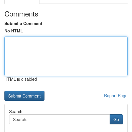
Comments
Submit a Comment
No HTML
HTML is disabled
Report Page
Search
Go