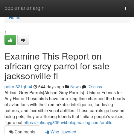
Home
bookmarkmargin
Togg
navi
Home
1
Examine This Report on
african grey parrot for sale
jacksonville fl
peterf321qbn4
644 days ago
News
Discuss
African Grey Parrots|African Grey Parrots}: Unique Friends for
Any Home These birds have for a long time charmed the hearts
of avian fans with their remarkable intelligence, fun-loving
natures, and incredible vocal abilities. These parrots go beyond
being pets; they are lifelong friends that imitate people’s voices,
figure out
https://zalmayg335hvi4.blogmazing.com/profile
Comments
Who Upvoted