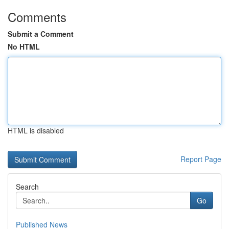
Comments
Submit a Comment
No HTML
HTML is disabled
Report Page
Search
Go
Published News