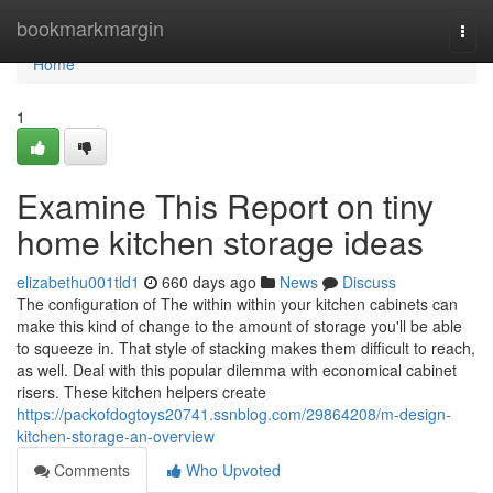
Home
bookmarkmargin
Togg
navi
Home
1
Examine This Report on tiny
home kitchen storage ideas
elizabethu001tld1
660 days ago
News
Discuss
The configuration of The within within your kitchen cabinets can
make this kind of change to the amount of storage you'll be able
to squeeze in. That style of stacking makes them difficult to reach,
as well. Deal with this popular dilemma with economical cabinet
risers. These kitchen helpers create
https://packofdogtoys20741.ssnblog.com/29864208/m-design-
kitchen-storage-an-overview
Comments
Who Upvoted