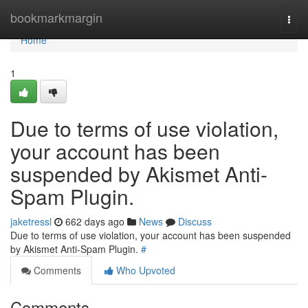
Home
bookmarkmargin
Togg
navi
Home
1
Due to terms of use violation,
your account has been
suspended by Akismet Anti-
Spam Plugin.
jaketressl
662 days ago
News
Discuss
Due to terms of use violation, your account has been suspended
by Akismet Anti-Spam Plugin.
#
Comments
Who Upvoted
Comments