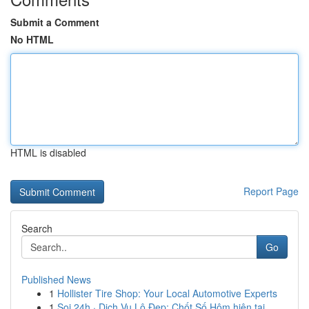
Submit a Comment
No HTML
HTML is disabled
Report Page
Search
Go
Published News
1
Hollister Tire Shop: Your Local Automotive Experts
1
Soi 24h · Dịch Vụ Lô Đẹp: Chốt Số Hôm hiện tại