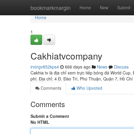
Home
bookmarkmargin
Home
New
Submit
Home
1
Cakhiatvcompany
irvingv852kps4
666 days ago
News
Discuss
Cakhia tv là địa chỉ xem trực tiếp bóng đá World C
phí. Địa chỉ: 4 Đ. Đào Trí, Phú Thuận, Quận 7, Hồ Ch
Comments
Who Upvoted
Comments
Submit a Comment
No HTML