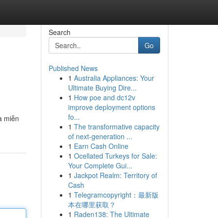
Search
Go
Published News
1
Australia Appliances: Your
Ultimate Buying Dire...
1
How poe and dc12v
improve deployment options
fo...
à miễn
1
The transformative capacity
of next-generation ...
1
Earn Cash Online
1
Ocellated Turkeys for Sale:
Your Complete Gui...
1
Jackpot Realm: Territory of
Cash
1
Telegramcopyright：最新版
本在哪里获取？
1
Raden138: The Ultimate