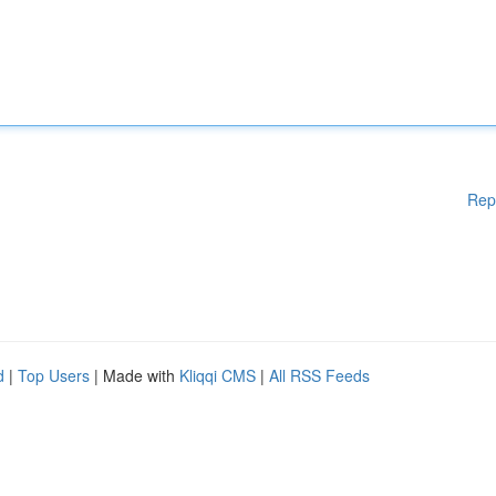
Rep
d
|
Top Users
| Made with
Kliqqi CMS
|
All RSS Feeds