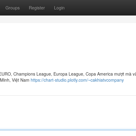
Groups
Register
Login
up, EURO, Champions League, Europa League, Copa America mượt mà v
í Minh, Việt Nam
https://chart-studio.plotly.com/~cakhiatvcompany