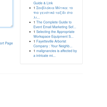
Guide & Link
1
Σουβλάκια Μύτικα: το
πιο γευστικό ταξίδι στο
λι...
1
The Complete Guide to
Event Email Marketing Sof...
1
Selecting the Appropriate
Workspace Equipment S...
1
Fayetteville Arborist
ort Page
Company : Your Neighb...
1
malignancies is affected by
a intricate mi...