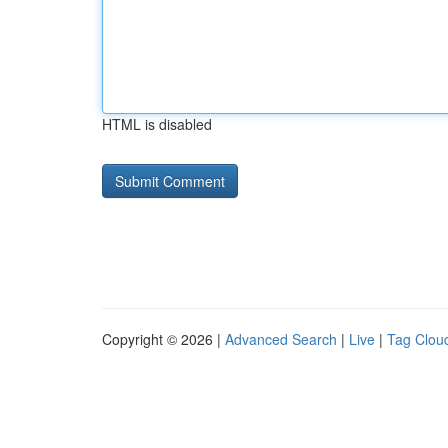
HTML is disabled
Copyright © 2026 |
Advanced Search
|
Live
|
Tag Clou