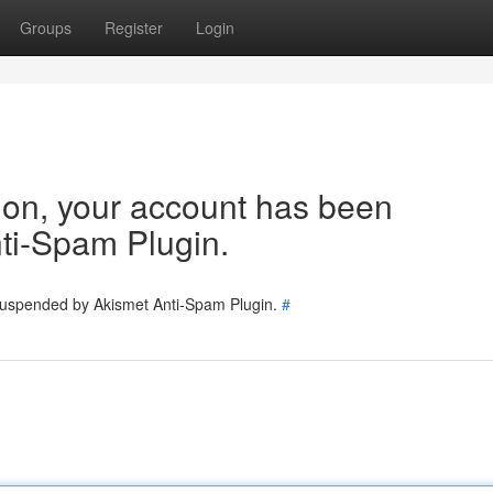
Groups
Register
Login
tion, your account has been
ti-Spam Plugin.
 suspended by Akismet Anti-Spam Plugin.
#