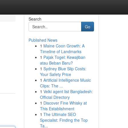
Search
Go
Published News
1
Maine Coon Growth: A
Timeline of Landmarks
1
Pajak Togel: Kewajiban
atau Beban Baru?
1
Sydney Blue Slip Costs:
Your Safety Price
1
Artificial Intelligence Music
Clips: The ...
1
Velki agent list Bangladesh:
Official Directory
1
Discover Fine Whisky at
This Establishment
1
The Ultimate SEO
Specialist: Finding the Top
Ta...