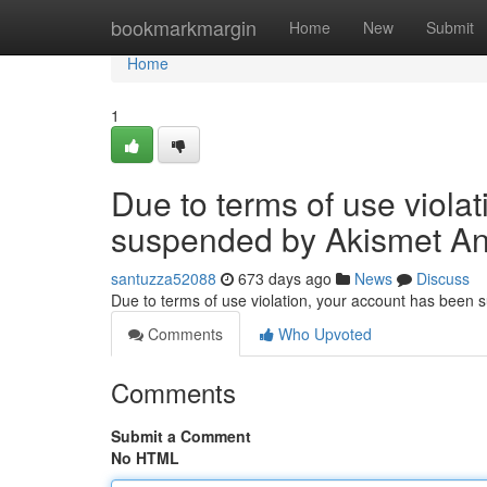
Home
bookmarkmargin
Home
New
Submit
Home
1
Due to terms of use viola
suspended by Akismet An
santuzza52088
673 days ago
News
Discuss
Due to terms of use violation, your account has been
Comments
Who Upvoted
Comments
Submit a Comment
No HTML