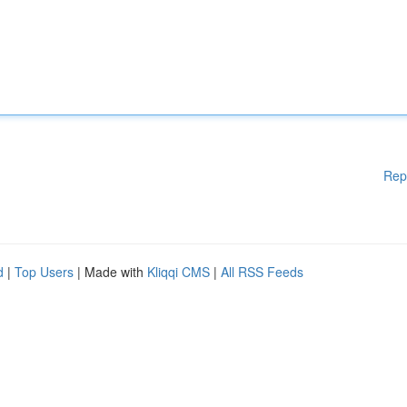
Rep
d
|
Top Users
| Made with
Kliqqi CMS
|
All RSS Feeds