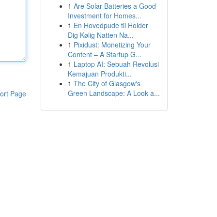
1
Are Solar Batteries a Good
Investment for Homes...
1
En Hovedpude til Holder
Dig Kølig Natten Na...
1
Pixidust: Monetizing Your
Content – A Startup G...
1
Laptop AI: Sebuah Revolusi
Kemajuan Produkti...
1
The City of Glasgow's
Green Landscape: A Look a...
ort Page