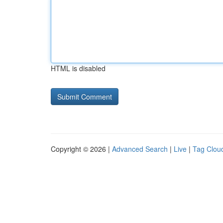
HTML is disabled
Copyright © 2026 |
Advanced Search
|
Live
|
Tag Clou