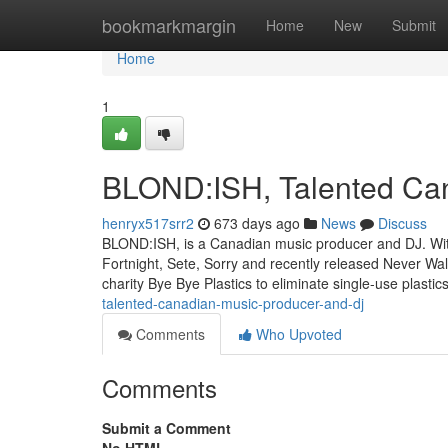
Home
bookmarkmargin
Home
New
Submit
Home
1
BLOND:ISH, Talented Ca
henryx517srr2
673 days ago
News
Discuss
BLOND:ISH, is a Canadian music producer and DJ. With o
Fortnight, Sete, Sorry and recently released Never Wal
charity Bye Bye Plastics to eliminate single-use plast
talented-canadian-music-producer-and-dj
Comments
Who Upvoted
Comments
Submit a Comment