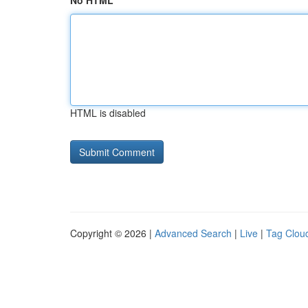
No HTML
HTML is disabled
Copyright © 2026 |
Advanced Search
|
Live
|
Tag Clou