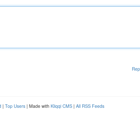
Rep
d
|
Top Users
| Made with
Kliqqi CMS
|
All RSS Feeds