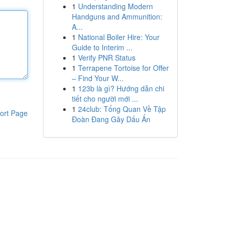
1
Understanding Modern
Handguns and Ammunition:
A...
1
National Boiler Hire: Your
Guide to Interim ...
1
Verify PNR Status
1
Terrapene Tortoise for Offer
– Find Your W...
1
123b là gì? Hướng dẫn chi
tiết cho người mới ...
1
24club: Tổng Quan Về Tập
ort Page
Đoàn Đang Gây Dấu Ấn