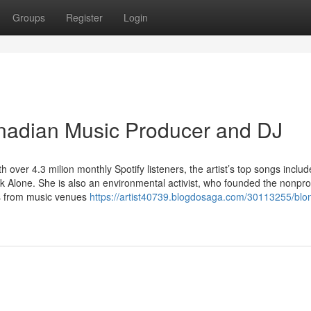
Groups
Register
Login
nadian Music Producer and DJ
ver 4.3 milion monthly Spotify listeners, the artist’s top songs includ
k Alone. She is also an environmental activist, who founded the nonprof
ics from music venues
https://artist40739.blogdosaga.com/30113255/blon