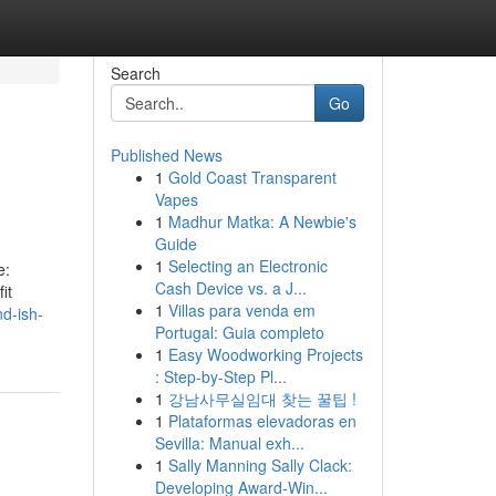
Search
Go
Published News
1
Gold Coast Transparent
Vapes
1
Madhur Matka: A Newbie's
Guide
1
Selecting an Electronic
e:
Cash Device vs. a J...
it
1
Villas para venda em
d-ish-
Portugal: Guia completo
1
Easy Woodworking Projects
: Step-by-Step Pl...
1
강남사무실임대 찾는 꿀팁 !
1
Plataformas elevadoras en
Sevilla: Manual exh...
1
Sally Manning Sally Clack:
Developing Award-Win...