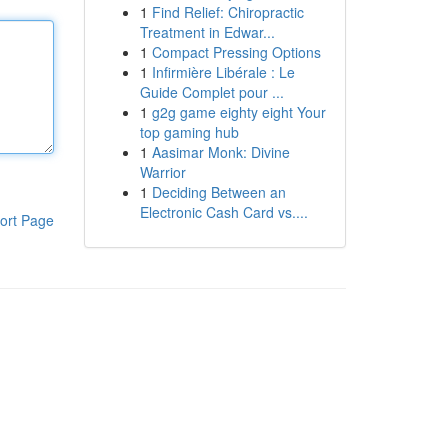
1
Find Relief: Chiropractic
Treatment in Edwar...
1
Compact Pressing Options
1
Infirmière Libérale : Le
Guide Complet pour ...
1
g2g game eighty eight Your
top gaming hub
1
Aasimar Monk: Divine
Warrior
1
Deciding Between an
Electronic Cash Card vs....
ort Page