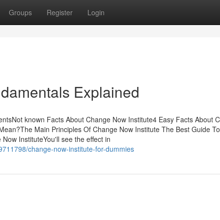
Groups
Register
Login
ndamentals Explained
tentsNot known Facts About Change Now Institute4 Easy Facts About 
Mean?The Main Principles Of Change Now Institute The Best Guide To
w InstituteYou'll see the effect in
29711798/change-now-institute-for-dummies