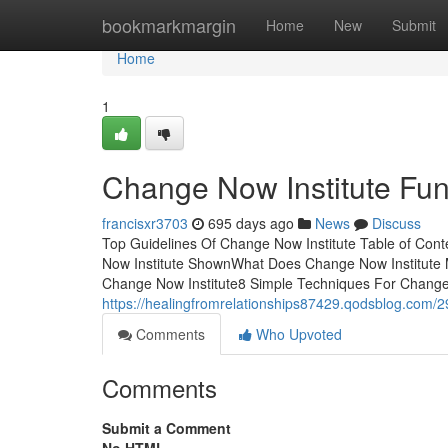
Home
bookmarkmargin
Home
New
Submit
Home
1
Change Now Institute Fu
francisxr3703
695 days ago
News
Discuss
Top Guidelines Of Change Now Institute Table of Con
Now Institute ShownWhat Does Change Now Institute 
Change Now Institute8 Simple Techniques For Change No
https://healingfromrelationships87429.qodsblog.com/
Comments
Who Upvoted
Comments
Submit a Comment