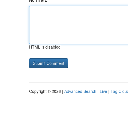
No HTML
HTML is disabled
Copyright © 2026 |
Advanced Search
|
Live
|
Tag Clou