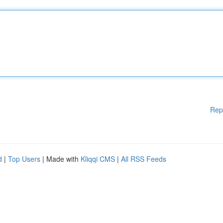
Rep
d
|
Top Users
| Made with
Kliqqi CMS
|
All RSS Feeds