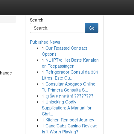
Search
Go
Published News
1
Our Roasted Contract
Options
1
NL IPTV: Het Beste Kanalen
en Toepassingen
1
Refrigerador Consul da 334
Change
Litros: Este Gu...
1
Consultar Abogado Online:
Tu Primera Consulta S...
1
รูเล็ต แตกหนัก! ????????
1
Unlocking Godly
Supplication: A Manual for
Chri...
1
Kitchen Remodel Journey
1
CandiCabz Casino Review:
Is it Worth Playing?