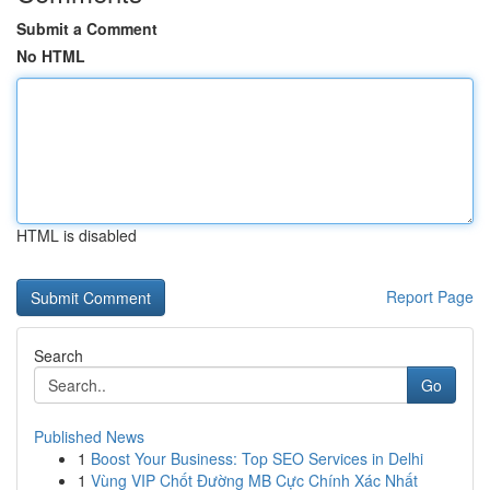
Submit a Comment
No HTML
HTML is disabled
Report Page
Search
Go
Published News
1
Boost Your Business: Top SEO Services in Delhi
1
Vùng VIP Chốt Đường MB Cực Chính Xác Nhất