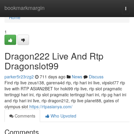
Home
bookmarkmargin
Togg
navi
Home
1
Dragon222 Live And Rtp
Dragonslot99
parker5r23rzg2
711 days ago
News
Discuss
Find rtp live zeus138, garena4d rtp, rtp hari ini live, vipslot77 rtp
live with RTP ASIAN2BET for hoki99 rtp live, rtp slot pragmatic
tertinggi hari ini, rtp slot pragmatic tertinggi hari ini, rtp pg hari ini
and rtp hari ini live, rtp dragon212, rtp live planet88, gates of
olympus slot
https://rtpasianya.com/
Comments
Who Upvoted
Comments