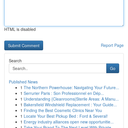
HTML is disabled
Report Page
Search
Go
Published News
1
The Northern Powerhouse: Navigating Your Future...
1
Serrurier Paris : Son Professionnel en Dép...
1
Understanding {Cleanrooms|Sterile Areas: A Manu...
1
Bakersfield Windshield Replacement : Your Guide...
1
Finding the Best Cosmetic Clinics Near You
1
Locate Your Best Pickup Bed : Ford & Several!
1
Energy industry alliances open new opportunitie...
1
Take Your Brand To The Next Level With Private...