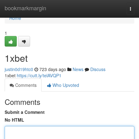
Home
bookmarkmargin
Togg
navi
Home
1
1xbet
justin0d19htc0
723 days ago
News
Discuss
1xbet
https://cutt.ly/telAVQP1
Comments
Who Upvoted
Comments
Submit a Comment
No HTML