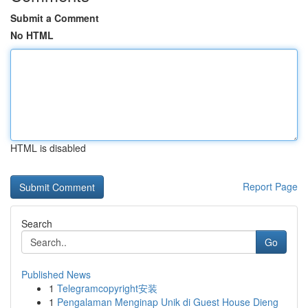
Submit a Comment
No HTML
HTML is disabled
Report Page
Search
Go
Published News
1
Telegramcopyright安装
1
Pengalaman Menginap Unik di Guest House Dieng