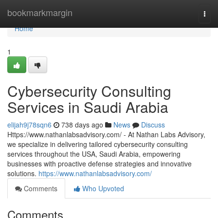
Home
bookmarkmargin
Togg
navi
Home
1
Cybersecurity Consulting
Services in Saudi Arabia
elijah9j78sqn6
738 days ago
News
Discuss
Https://www.nathanlabsadvisory.com/ - At Nathan Labs Advisory,
we specialize in delivering tailored cybersecurity consulting
services throughout the USA, Saudi Arabia, empowering
businesses with proactive defense strategies and innovative
solutions.
https://www.nathanlabsadvisory.com/
Comments
Who Upvoted
Comments