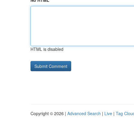
No HTML
HTML is disabled
Copyright © 2026 |
Advanced Search
|
Live
|
Tag Clou