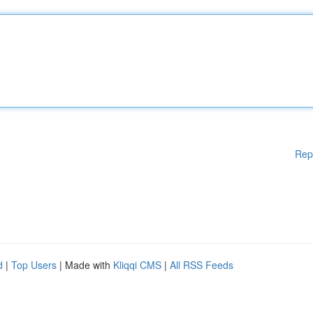
Rep
d
|
Top Users
| Made with
Kliqqi CMS
|
All RSS Feeds