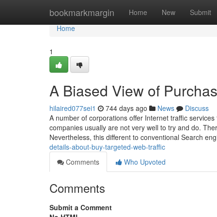
Home
bookmarkmargin
Home
New
Submit
Home
1
A Biased View of Purchas
hilaired077sei1
744 days ago
News
Discuss
A number of corporations offer Internet traffic service
companies usually are not very well to try and do. There
Nevertheless, this different to conventional Search en
details-about-buy-targeted-web-traffic
Comments
Who Upvoted
Comments
Submit a Comment