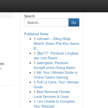
Search
Go
Published News
1
nohuwin – Đăng Nhập
Nhanh, Khám Phá Kho Game
Đ...
1
{Big777: Panduan Lengkap
dan Link Resmi
1
Jatengtoto: Panduan
ise.
Komplit untuk Orang Awam
n-
1
88i: Your Ultimate Guide to
Online Casino Gaming
1
Puff La Carts: Your Ultimate
Guide
1
Boat Removal Florida:
Local Services & Costs
1
I am Unable to Complete
Your Request