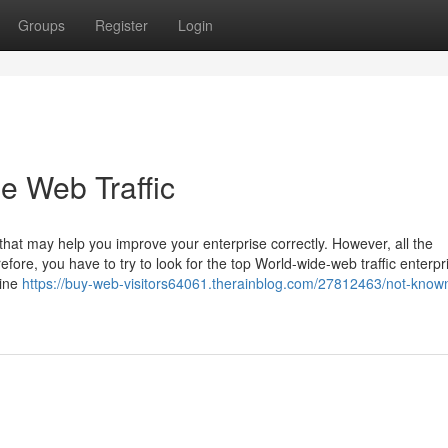
Groups
Register
Login
e Web Traffic
s that may help you improve your enterprise correctly. However, all the
fore, you have to try to look for the top World-wide-web traffic enterpr
gine
https://buy-web-visitors64061.therainblog.com/27812463/not-know