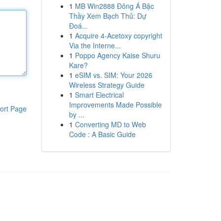
1
MB Win2888 Đông Á Bậc
Thầy Xem Bạch Thủ: Dự
Đoá...
1
Acquire 4-Acetoxy copyright
Via the Interne...
1
Poppo Agency Kaise Shuru
Kare?
1
eSIM vs. SIM: Your 2026
Wireless Strategy Guide
1
Smart Electrical
Improvements Made Possible
ort Page
by ...
1
Converting MD to Web
Code : A Basic Guide