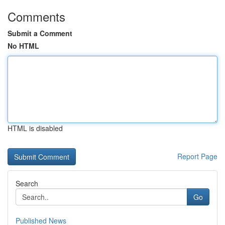
Comments
Submit a Comment
No HTML
HTML is disabled
Report Page
Search
Go
Published News