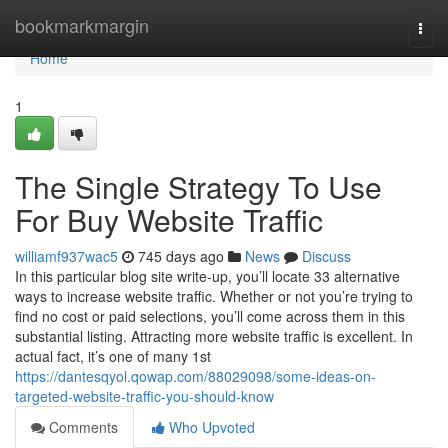
Home
bookmarkmargin
Togg
navi
Home
1
The Single Strategy To Use
For Buy Website Traffic
williamf937wac5
745 days ago
News
Discuss
In this particular blog site write-up, you’ll locate 33 alternative
ways to increase website traffic. Whether or not you’re trying to
find no cost or paid selections, you’ll come across them in this
substantial listing. Attracting more website traffic is excellent. In
actual fact, it’s one of many 1st
https://dantesqyol.qowap.com/88029098/some-ideas-on-
targeted-website-traffic-you-should-know
Comments
Who Upvoted