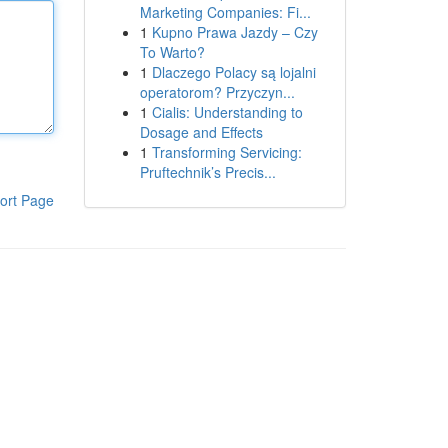
Marketing Companies: Fi...
1
Kupno Prawa Jazdy – Czy
To Warto?
1
Dlaczego Polacy są lojalni
operatorom? Przyczyn...
1
Cialis: Understanding to
Dosage and Effects
1
Transforming Servicing:
Pruftechnik’s Precis...
ort Page