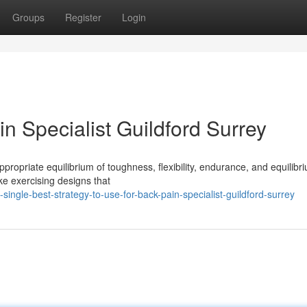
Groups
Register
Login
n Specialist Guildford Surrey
propriate equilibrium of toughness, flexibility, endurance, and equilibri
ke exercising designs that
gle-best-strategy-to-use-for-back-pain-specialist-guildford-surrey