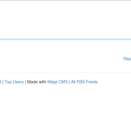
Rep
d
|
Top Users
| Made with
Kliqqi CMS
|
All RSS Feeds