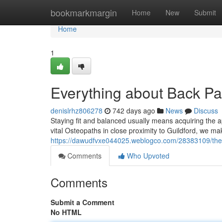
Home
bookmarkmargin
Home
New
Submit
Home
1
Everything about Back Pai
denislrhz806278
742 days ago
News
Discuss
Staying fit and balanced usually means acquiring the ap
vital Osteopaths in close proximity to Guildford, we ma
https://dawudfvxe044025.weblogco.com/28383109/the-sin
Comments
Who Upvoted
Comments
Submit a Comment
No HTML