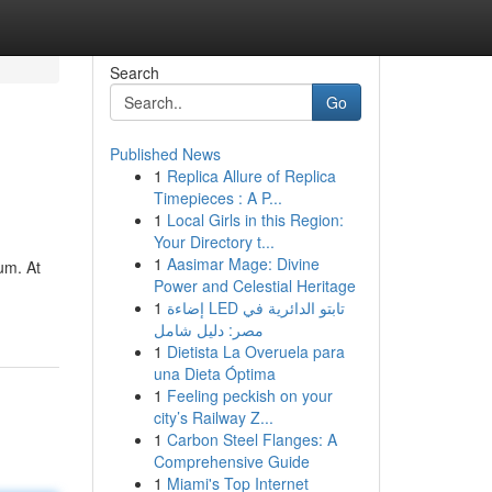
Search
Go
Published News
1
Replica Allure of Replica
Timepieces : A P...
1
Local Girls in this Region:
Your Directory t...
1
Aasimar Mage: Divine
um. At
Power and Celestial Heritage
1
إضاءة LED تابتو الدائرية في
مصر: دليل شامل
1
Dietista La Overuela para
una Dieta Óptima
1
Feeling peckish on your
city’s Railway Z...
1
Carbon Steel Flanges: A
Comprehensive Guide
1
Miami's Top Internet