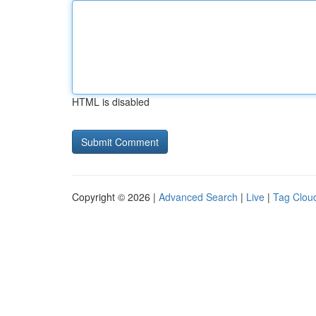
HTML is disabled
Copyright © 2026 |
Advanced Search
|
Live
|
Tag Clou