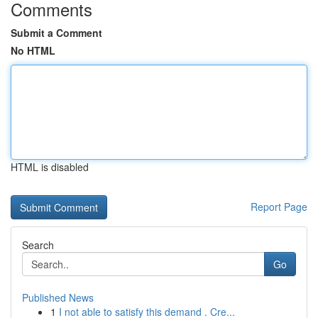
Comments
Submit a Comment
No HTML
HTML is disabled
Report Page
Search
Go
Published News
1
I not able to satisfy this demand . Cre...