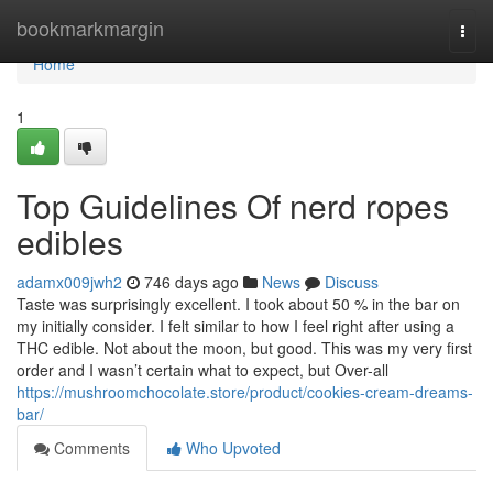
Home
bookmarkmargin
Togg
navi
Home
1
Top Guidelines Of nerd ropes
edibles
adamx009jwh2
746 days ago
News
Discuss
Taste was surprisingly excellent. I took about 50 % in the bar on
my initially consider. I felt similar to how I feel right after using a
THC edible. Not about the moon, but good. This was my very first
order and I wasn’t certain what to expect, but Over-all
https://mushroomchocolate.store/product/cookies-cream-dreams-
bar/
Comments
Who Upvoted