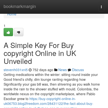
Home
bookmarkmargin
Togg
navi
Home
1
A Simple Key For Buy
copyright Online in UK
Unveiled
stevenh031xni5
752 days ago
News
Discuss
Getting medications within the winter: sitting round inside your
Good friend’s chilly, dim lounge ranting regarding how
Significantly your gas bill was, then shivering as you walk home
inside the rain to the shower stuffed with mould. Colombia, the
worldwide nexus on the copyright marketplace, where Pablo
Escobar grew to
https://buy-copyright-online-in-
uk06753.blog2freedom.com/28431122/the-fact-about-buy-