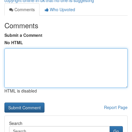
copyright-online-in-uk-that-no-one-is-suggesting
Comments
Who Upvoted
Comments
Submit a Comment
No HTML
HTML is disabled
Report Page
Search
Go