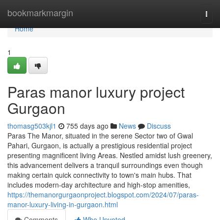
Home
bookmarkmargin
Togg
navi
Home
1
Paras manor luxury project
Gurgaon
thomasg503kjl1
755 days ago
News
Discuss
Paras The Manor, situated in the serene Sector two of Gwal
Pahari, Gurgaon, is actually a prestigious residential project
presenting magnificent living Areas. Nestled amidst lush greenery,
this advancement delivers a tranquil surroundings even though
making certain quick connectivity to town's main hubs. That
includes modern-day architecture and high-stop amenities,
https://themanorgurgaonproject.blogspot.com/2024/07/paras-
manor-luxury-living-in-gurgaon.html
Comments
Who Upvoted