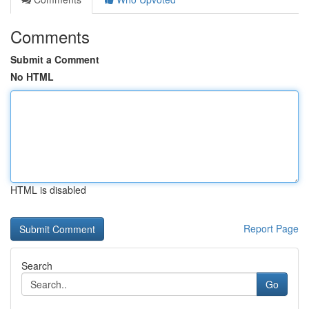
Comments
Submit a Comment
No HTML
HTML is disabled
Report Page
Search
Go