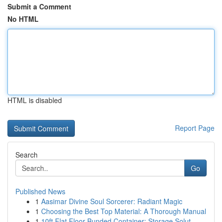
Submit a Comment
No HTML
HTML is disabled
Report Page
Search
Go
Published News
1
Aasimar Divine Soul Sorcerer: Radiant Magic
1
Choosing the Best Top Material: A Thorough Manual
1
10ft Flat Floor Bunded Container: Storage Solut...