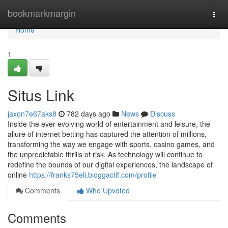
Home
bookmarkmargin
Togg
navi
Home
1
Situs Link
jaxon7e67aks8
782 days ago
News
Discuss
Inside the ever-evolving world of entertainment and leisure, the
allure of internet betting has captured the attention of millions,
transforming the way we engage with sports, casino games, and
the unpredictable thrills of risk. As technology will continue to
redefine the bounds of our digital experiences, the landscape of
online
https://franks75eli.bloggactif.com/profile
Comments
Who Upvoted
Comments