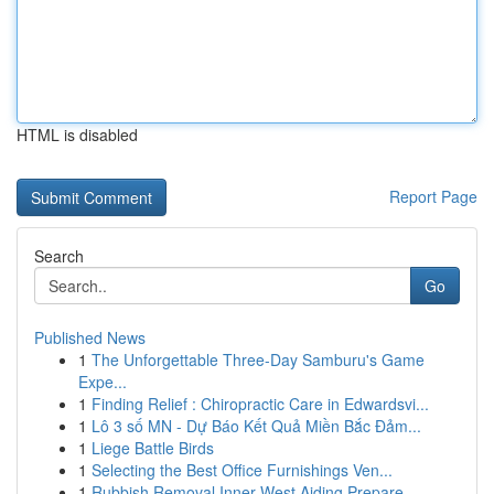
HTML is disabled
Report Page
Search
Go
Published News
1
The Unforgettable Three-Day Samburu's Game
Expe...
1
Finding Relief : Chiropractic Care in Edwardsvi...
1
Lô 3 số MN - Dự Báo Kết Quả Miền Bắc Đảm...
1
Liege Battle Birds
1
Selecting the Best Office Furnishings Ven...
1
Rubbish Removal Inner West Aiding Prepare