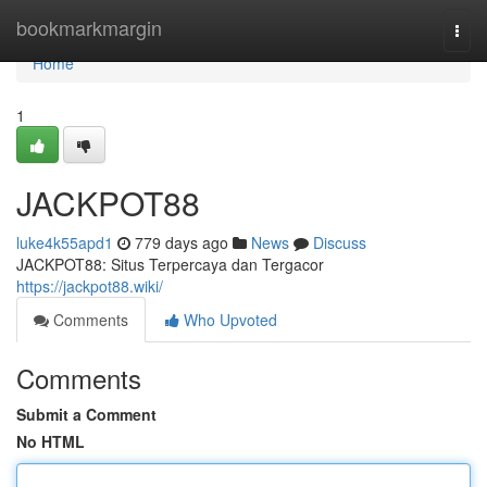
Home
bookmarkmargin
Togg
navi
Home
1
JACKPOT88
luke4k55apd1
779 days ago
News
Discuss
JACKPOT88: Situs Terpercaya dan Tergacor
https://jackpot88.wiki/
Comments
Who Upvoted
Comments
Submit a Comment
No HTML