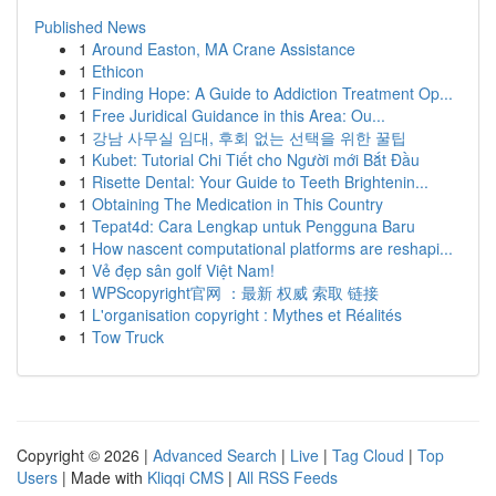
Published News
1
Around Easton, MA Crane Assistance
1
Ethicon
1
Finding Hope: A Guide to Addiction Treatment Op...
1
Free Juridical Guidance in this Area: Ou...
1
강남 사무실 임대, 후회 없는 선택을 위한 꿀팁
1
Kubet: Tutorial Chi Tiết cho Người mới Bắt Đầu
1
Risette Dental: Your Guide to Teeth Brightenin...
1
Obtaining The Medication in This Country
1
Tepat4d: Cara Lengkap untuk Pengguna Baru
1
How nascent computational platforms are reshapi...
1
Vẻ đẹp sân golf Việt Nam!
1
WPScopyright官网 ：最新 权威 索取 链接
1
L'organisation copyright : Mythes et Réalités
1
Tow Truck
Copyright © 2026 |
Advanced Search
|
Live
|
Tag Cloud
|
Top
Users
| Made with
Kliqqi CMS
|
All RSS Feeds