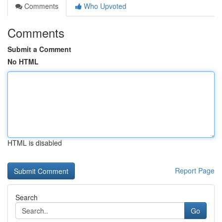
Comments
Who Upvoted
Comments
Submit a Comment
No HTML
HTML is disabled
Report Page
Search
Go