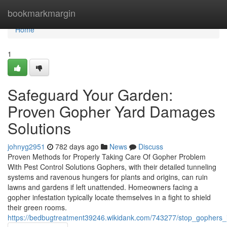
Home
bookmarkmargin
Home
1
Safeguard Your Garden:
Proven Gopher Yard Damages
Solutions
johnyg2951
782 days ago
News
Discuss
Proven Methods for Properly Taking Care Of Gopher Problem
With Pest Control Solutions Gophers, with their detailed tunneling
systems and ravenous hungers for plants and origins, can ruin
lawns and gardens if left unattended. Homeowners facing a
gopher infestation typically locate themselves in a fight to shield
their green rooms.
https://bedbugtreatment39246.wikidank.com/743277/stop_gophers_