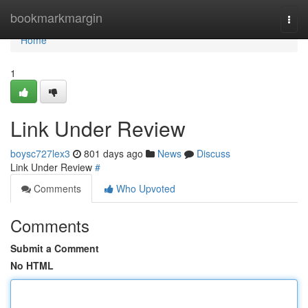
Home
bookmarkmargin
Togg
navi
Home
1
Link Under Review
boysc727lex3
801 days ago
News
Discuss
Link Under Review
#
Comments
Who Upvoted
Comments
Submit a Comment
No HTML