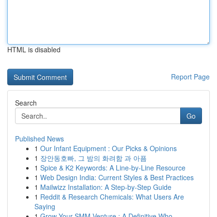
HTML is disabled
Report Page
Search
Go
Published News
1
Our Infant Equipment : Our Picks & Opinions
1
장안동호빠, 그 밤의 화려함 과 아픔
1
Spice & K2 Keywords: A Line-by-Line Resource
1
Web Design India: Current Styles & Best Practices
1
Mailwizz Installation: A Step-by-Step Guide
1
Reddit & Research Chemicals: What Users Are
Saying
1
Grow Your SMM Venture : A Definitive Who...