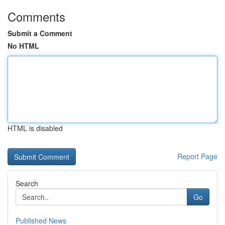
Comments
Submit a Comment
No HTML
HTML is disabled
Report Page
Search
Go
Published News