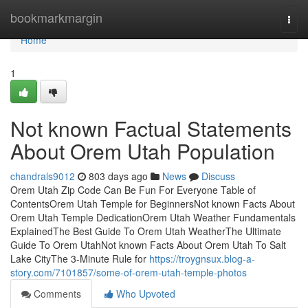
Home
bookmarkmargin
Togg
navi
Home
1
Not known Factual Statements
About Orem Utah Population
chandrals9012
803 days ago
News
Discuss
Orem Utah Zip Code Can Be Fun For Everyone Table of
ContentsOrem Utah Temple for BeginnersNot known Facts About
Orem Utah Temple DedicationOrem Utah Weather Fundamentals
ExplainedThe Best Guide To Orem Utah WeatherThe Ultimate
Guide To Orem UtahNot known Facts About Orem Utah To Salt
Lake CityThe 3-Minute Rule for
https://troygnsux.blog-a-
story.com/7101857/some-of-orem-utah-temple-photos
Comments
Who Upvoted