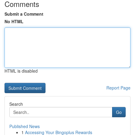
Comments
Submit a Comment
No HTML
HTML is disabled
Report Page
Search
Go
Published News
1
Accessing Your Bingoplus Rewards