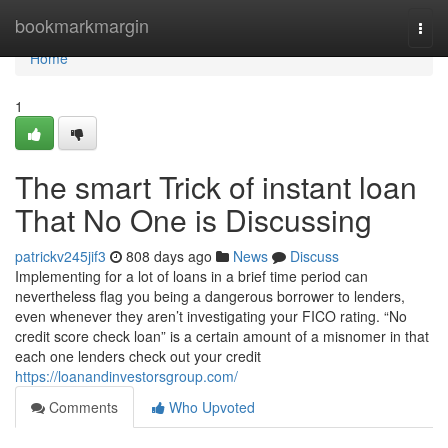
Home
bookmarkmargin
Togg
navi
Home
1
The smart Trick of instant loan
That No One is Discussing
patrickv245jif3
808 days ago
News
Discuss
Implementing for a lot of loans in a brief time period can
nevertheless flag you being a dangerous borrower to lenders,
even whenever they aren’t investigating your FICO rating. “No
credit score check loan” is a certain amount of a misnomer in that
each one lenders check out your credit
https://loanandinvestorsgroup.com/
Comments
Who Upvoted