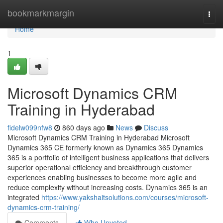
Home
bookmarkmargin
Togg
navi
Home
1
Microsoft Dynamics CRM
Training in Hyderabad
fidelw099nfw8
860 days ago
News
Discuss
Microsoft Dynamics CRM Training in Hyderabad Microsoft
Dynamics 365 CE formerly known as Dynamics 365 Dynamics
365 is a portfolio of intelligent business applications that delivers
superior operational efficiency and breakthrough customer
experiences enabling businesses to become more agile and
reduce complexity without increasing costs. Dynamics 365 is an
integrated
https://www.yakshaitsolutions.com/courses/microsoft-
dynamics-crm-training/
Comments
Who Upvoted