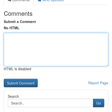
Comments
Submit a Comment
No HTML
HTML is disabled
Report Page
Search
Go