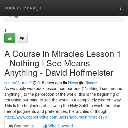
Home
bookmarkmargin
Togg
navi
Home
1
A Course in Miracles Lesson 1
- Nothing I See Means
Anything - David Hoffmeister
scottp231mvz9
915 days ago
News
Discuss
As we apply workbook lesson number one (“Nothing I see means
anything”) to the perception of the world, this is the beginning of
retraining our mind to see the world in a completely different way.
This is the beginning of allowing the Holy Spirit to wash the mind
free of judgments and preferences, hierarchies of thought.
https://www.coppernblue.com/users/acourseinmiracles707
Comments
Who Upvoted