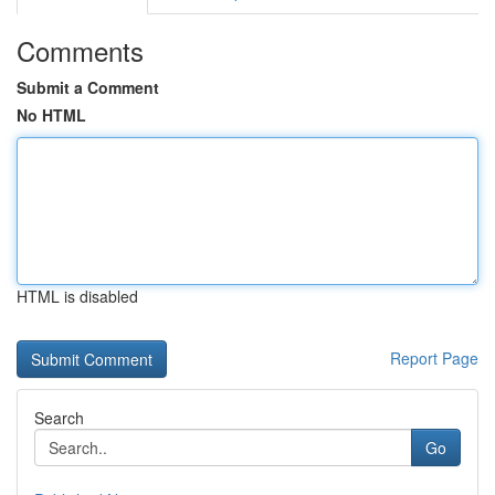
Comments
Submit a Comment
No HTML
HTML is disabled
Report Page
Search
Go