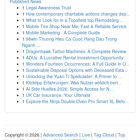
Published News
1
Legal Awareness Trust
1
How contemporary charitable actions changes dep...
1
What to Look for in a Topsfield top Remodeling ...
1
Mobile Tire Shop Near Me: Fast & Reliable Service
1
Mobile Marketing : A Complete Guide
1
98win Thuong Hieu Ca Cuoc Hang Dau Trong
Nganh ...
1
Dragonhawk Tattoo Machines: A Complete Review
1
ADUs: A Lucrative Rental Investment Opportunity
1
Wonders Fourteen Occurrences: A Full Guide in O...
1
Sustainable Disposal Options with Deceased Esta...
1
Unlocking the Yuan-Ti Spellcaster: A Primer to ...
1
Klicktipp Erfahrungen: Was Nutzer wirklich beri...
1
AI Side Hustles 2026: Simple Access for N...
1
UK Car Insurance: Your Ultimate
1
Explore the Ninja Double Oven Pro Smart XL Befo...
Copyright © 2026 |
Advanced Search
|
Live
|
Tag Cloud
|
Top