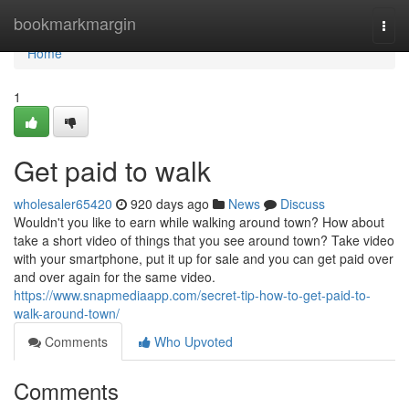
Home
bookmarkmargin
Togg
navi
Home
1
Get paid to walk
wholesaler65420
920 days ago
News
Discuss
Wouldn't you like to earn while walking around town? How about
take a short video of things that you see around town? Take video
with your smartphone, put it up for sale and you can get paid over
and over again for the same video.
https://www.snapmediaapp.com/secret-tip-how-to-get-paid-to-
walk-around-town/
Comments
Who Upvoted
Comments