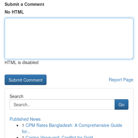
Submit a Comment
No HTML
HTML is disabled
Report Page
Search
Go
Published News
1
CPM Rates Bangladesh: A Comprehensive Guide
for...
1
Casino Vanguard: Conflict for Gold