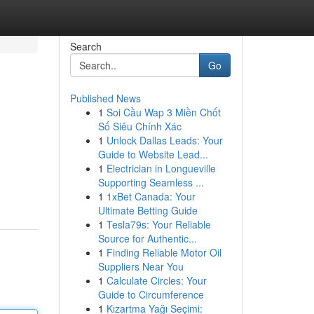
Search
Go
Published News
1
Soi Cầu Wap 3 Miền Chốt
Số Siêu Chính Xác
1
Unlock Dallas Leads: Your
Guide to Website Lead...
1
Electrician in Longueville
Supporting Seamless ...
1
1xBet Canada: Your
Ultimate Betting Guide
1
Tesla79s: Your Reliable
Source for Authentic...
1
Finding Reliable Motor Oil
Suppliers Near You
1
Calculate Circles: Your
Guide to Circumference
1
Kızartma Yağı Seçimi: