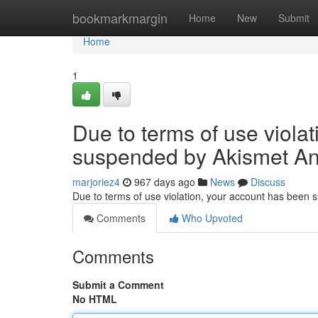
Home
bookmarkmargin
Home
New
Submit
Home
1
Due to terms of use viola
suspended by Akismet An
marjoriez4
967 days ago
News
Discuss
Due to terms of use violation, your account has been
Comments
Who Upvoted
Comments
Submit a Comment
No HTML