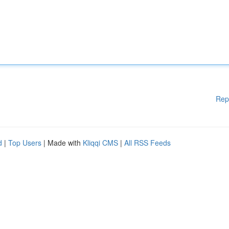
Rep
d
|
Top Users
| Made with
Kliqqi CMS
|
All RSS Feeds