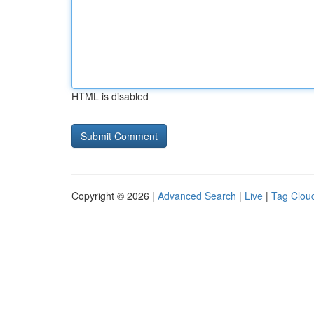
HTML is disabled
Copyright © 2026 |
Advanced Search
|
Live
|
Tag Clou