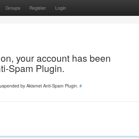
Groups
Register
Login
tion, your account has been
ti-Spam Plugin.
 suspended by Akismet Anti-Spam Plugin.
#