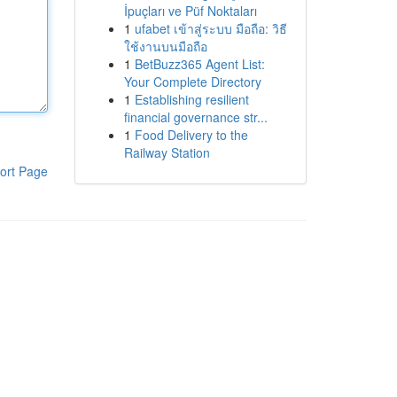
İpuçları ve Püf Noktaları
1
ufabet เข้าสู่ระบบ มือถือ: วิธี
ใช้งานบนมือถือ
1
BetBuzz365 Agent List:
Your Complete Directory
1
Establishing resilient
financial governance str...
1
Food Delivery to the
Railway Station
ort Page