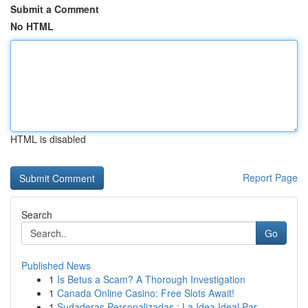
Submit a Comment
No HTML
HTML is disabled
Report Page
Search
Go
Published News
1
Is Betus a Scam? A Thorough Investigation
1
Canada Online Casino: Free Slots Await!
1
Sudaderas Personalizadas : La Idea Ideal Par...