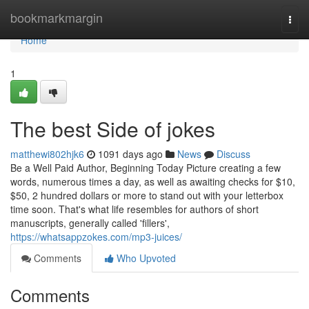
Home
bookmarkmargin
Togg
navi
Home
1
The best Side of jokes
matthewi802hjk6
1091 days ago
News
Discuss
Be a Well Paid Author, Beginning Today Picture creating a few
words, numerous times a day, as well as awaiting checks for $10,
$50, 2 hundred dollars or more to stand out with your letterbox
time soon. That's what life resembles for authors of short
manuscripts, generally called 'fillers',
https://whatsappzokes.com/mp3-juices/
Comments
Who Upvoted
Comments