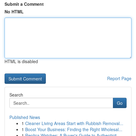
Submit a Comment
No HTML
HTML is disabled
Report Page
Search
Go
Published News
1
Cleaner Living Areas Start with Rubbish Removal...
1
Boost Your Business: Finding the Right Wholesal...
1
Replica Watches: A Buyer's Guide to Authenticit...