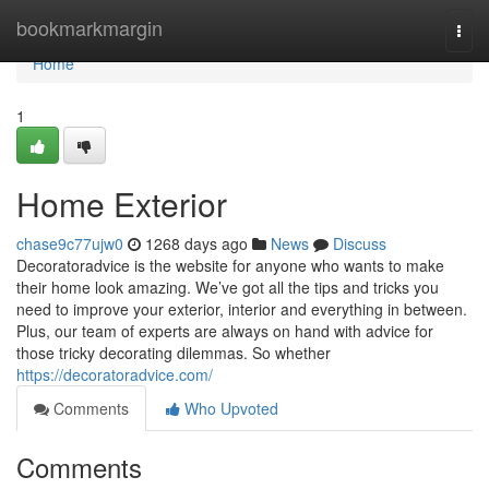
Home
bookmarkmargin
Togg
navi
Home
1
Home Exterior
chase9c77ujw0
1268 days ago
News
Discuss
Decoratoradvice is the website for anyone who wants to make
their home look amazing. We’ve got all the tips and tricks you
need to improve your exterior, interior and everything in between.
Plus, our team of experts are always on hand with advice for
those tricky decorating dilemmas. So whether
https://decoratoradvice.com/
Comments
Who Upvoted
Comments