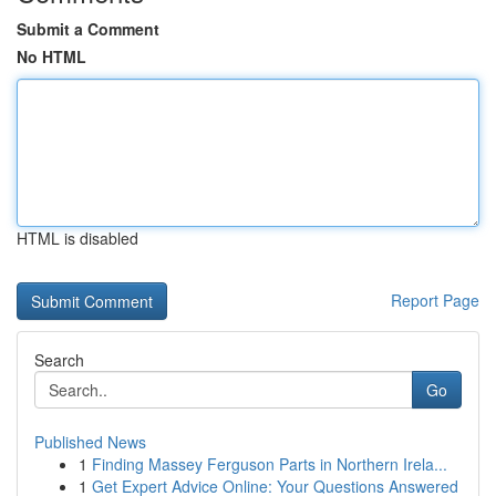
Submit a Comment
No HTML
HTML is disabled
Report Page
Search
Go
Published News
1
Finding Massey Ferguson Parts in Northern Irela...
1
Get Expert Advice Online: Your Questions Answered