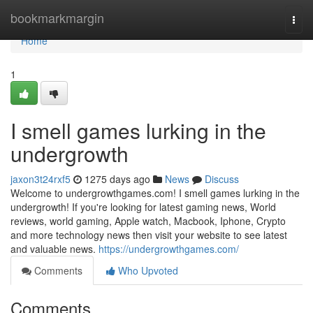
Home
bookmarkmargin
Togg
navi
Home
1
I smell games lurking in the
undergrowth
jaxon3t24rxf5
1275 days ago
News
Discuss
Welcome to undergrowthgames.com! I smell games lurking in the
undergrowth! If you're looking for latest gaming news, World
reviews, world gaming, Apple watch, Macbook, Iphone, Crypto
and more technology news then visit your website to see latest
and valuable news.
https://undergrowthgames.com/
Comments
Who Upvoted
Comments