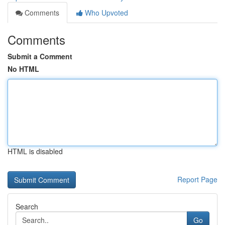
Comments
Who Upvoted
Comments
Submit a Comment
No HTML
HTML is disabled
Report Page
Search
Go