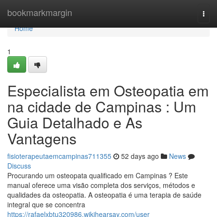
Home
bookmarkmargin
Togg
navi
Home
1
Especialista em Osteopatia em
na cidade de Campinas : Um
Guia Detalhado e As
Vantagens
fisioterapeutaemcampinas711355
52 days ago
News
Discuss
Procurando um osteopata qualificado em Campinas ? Este
manual oferece uma visão completa dos serviços, métodos e
qualidades da osteopatia. A osteopatia é uma terapia de saúde
integral que se concentra
https://rafaelxbtu320986.wikihearsay.com/user