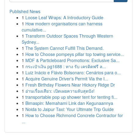
Published News
1
Loose Leaf Wraps: A Introductory Guide
1
How modern organisations can harness
cumulative...
1
Transform Outdoor Spaces Through Western
Sydney...
1
The System Cannot Fulfill This Demand.
1
How to Choose pompeys pillar top towing service...
1
MDF & Particleboard Promotions: Exclusive Sa...
1
กระเป๋าเงิน pg1688 : ทาง รับ เครดิตฟรี ล...
1
Luiz Inácio e Flávio Bolsonaro: Cenários para o...
1
Acquire Genuine Driver's Permit Via the I...
1
Fresh Birthday Flowers Near Hickory Ridge Dr
1
อ่านเรื่องเสียว: เปิดเผยความลับสุดปัง!
1
transportable pop up shower tent for tenting fi...
1
Bimaspin: Memahami Link dan Kegunaannya
1
Noida to Jaipur Taxi: Your Ultimate Trip Guide
1
How to Choose Richmond Concrete Contractor for
...