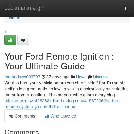
Home
bookmarkmargin
Togg
navi
Home
1
Your Ford Remote Ignition :
Your Ultimate Guide
mathedszw603797
87 days ago
News
Discuss
Want to heat your vehicle before you step inside? Ford’s remote
ignition is a great option allowing you to electronically activate the
motor from a location . This manual will explore everything
https://qasimswot282881.liberty-blog.com/41567906/the-ford-
remote-system-your-definitive-manual
Comments
Who Upvoted
Comments