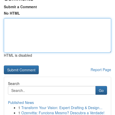
Submit a Comment
No HTML
HTML is disabled
Report Page
Search
Go
Published News
1
Transform Your Vision: Expert Drafting & Design...
1
Ozenvitta: Funciona Mesmo? Descubra a Verdade!